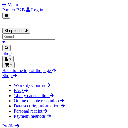
Menu
Partner
B2B
Log in
Shop menu
Shop
Back to the top of the page
Shop
Warranty Courier
FAQ
14 day cancellation
Online dispute resolution
Data security information
Personal receipt
Payment methods
Profile