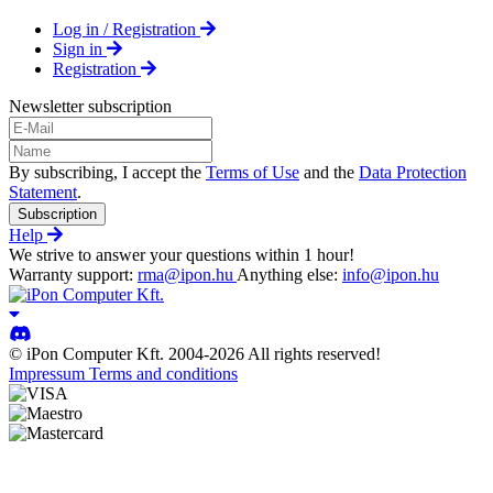
Log in / Registration
Sign in
Registration
Newsletter subscription
By subscribing, I accept the
Terms of Use
and the
Data Protection
Statement
.
Subscription
Help
We strive to answer your questions within 1 hour!
Warranty support:
rma@ipon.hu
Anything else:
info@ipon.hu
© iPon Computer Kft. 2004-2026 All rights reserved!
Impressum
Terms and conditions