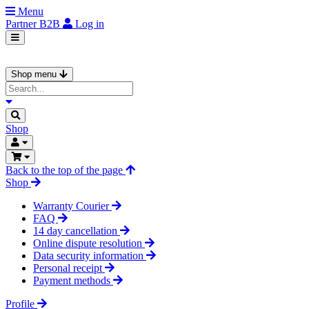
Menu
Partner
B2B
Log in
Shop menu
Shop
Back to the top of the page
Shop
Warranty Courier
FAQ
14 day cancellation
Online dispute resolution
Data security information
Personal receipt
Payment methods
Profile