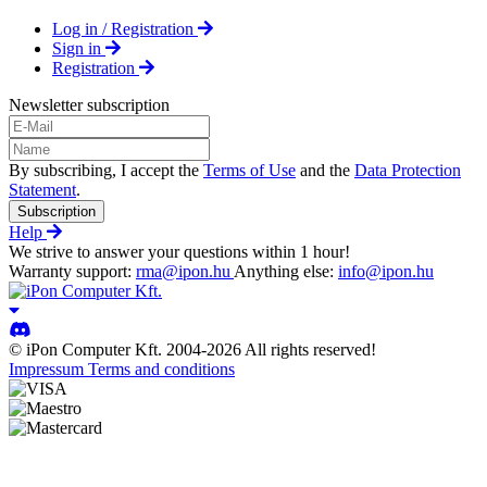
Log in / Registration
Sign in
Registration
Newsletter subscription
By subscribing, I accept the
Terms of Use
and the
Data Protection
Statement
.
Subscription
Help
We strive to answer your questions within 1 hour!
Warranty support:
rma@ipon.hu
Anything else:
info@ipon.hu
© iPon Computer Kft. 2004-2026 All rights reserved!
Impressum
Terms and conditions