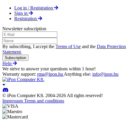
Log in / Registration
Sign in
Registration
Newsletter subscription
By subscribing, I accept the
Terms of Use
and the
Data Protection
Statement
.
Subscription
Help
We strive to answer your questions within 1 hour!
Warranty support:
rma@ipon.hu
Anything else:
info@ipon.hu
© iPon Computer Kft. 2004-2026 All rights reserved!
Impressum
Terms and conditions