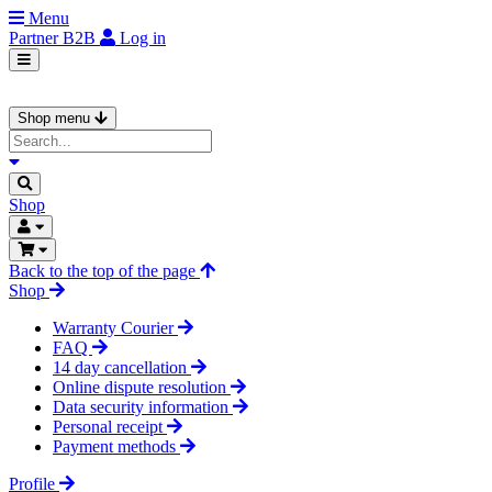
Menu
Partner
B2B
Log in
Shop menu
Shop
Back to the top of the page
Shop
Warranty Courier
FAQ
14 day cancellation
Online dispute resolution
Data security information
Personal receipt
Payment methods
Profile