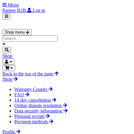
Menu
Partner
B2B
Log in
Shop menu
Shop
Back to the top of the page
Shop
Warranty Courier
FAQ
14 day cancellation
Online dispute resolution
Data security information
Personal receipt
Payment methods
Profile