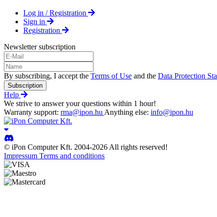
Log in / Registration
Sign in
Registration
Newsletter subscription
By subscribing, I accept the
Terms of Use
and the
Data Protection St
Subscription
Help
We strive to answer your questions within 1 hour!
Warranty support:
rma@ipon.hu
Anything else:
info@ipon.hu
© iPon Computer Kft. 2004-2026 All rights reserved!
Impressum
Terms and conditions