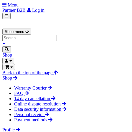
Menu
Partner
B2B
Log in
Shop menu
Shop
Back to the top of the page
Shop
Warranty Courier
FAQ
14 day cancellation
Online dispute resolution
Data security information
Personal receipt
Payment methods
Profile