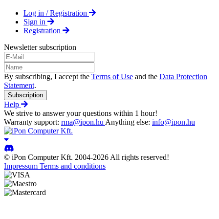
Log in / Registration
Sign in
Registration
Newsletter subscription
By subscribing, I accept the
Terms of Use
and the
Data Protection
Statement
.
Subscription
Help
We strive to answer your questions within 1 hour!
Warranty support:
rma@ipon.hu
Anything else:
info@ipon.hu
© iPon Computer Kft. 2004-2026 All rights reserved!
Impressum
Terms and conditions