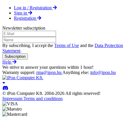
Log in / Registration
Sign in
Registration
Newsletter subscription
By subscribing, I accept the
Terms of Use
and the
Data Protection
Statement
.
Subscription
Help
We strive to answer your questions within 1 hour!
Warranty support:
rma@ipon.hu
Anything else:
info@ipon.hu
© iPon Computer Kft. 2004-2026 All rights reserved!
Impressum
Terms and conditions