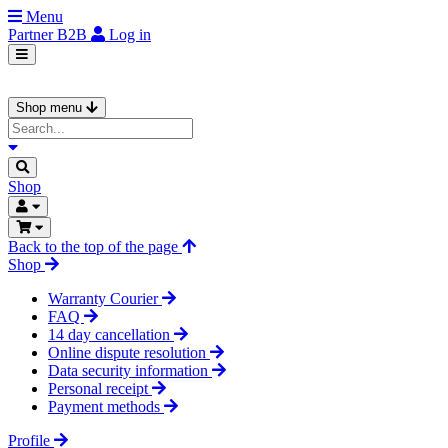
Menu
Partner
B2B
Log in
Shop menu
Shop
Back to the top of the page
Shop
Warranty Courier
FAQ
14 day cancellation
Online dispute resolution
Data security information
Personal receipt
Payment methods
Profile