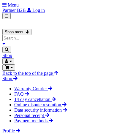
Menu
Partner
B2B
Log in
Shop menu
Shop
Back to the top of the page
Shop
Warranty Courier
FAQ
14 day cancellation
Online dispute resolution
Data security information
Personal receipt
Payment methods
Profile