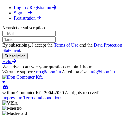
Log in / Registration
Sign in
Registration
Newsletter subscription
By subscribing, I accept the
Terms of Use
and the
Data Protection
Statement
.
Subscription
Help
We strive to answer your questions within 1 hour!
Warranty support:
rma@ipon.hu
Anything else:
info@ipon.hu
© iPon Computer Kft. 2004-2026 All rights reserved!
Impressum
Terms and conditions