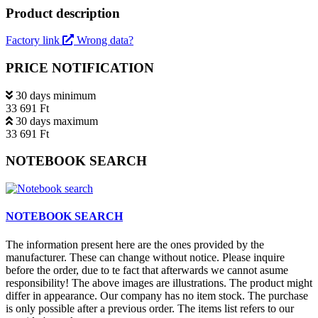
Product description
Factory link
Wrong data?
PRICE NOTIFICATION
30 days minimum
33 691 Ft
30 days maximum
33 691 Ft
NOTEBOOK SEARCH
NOTEBOOK SEARCH
The information present here are the ones provided by the
manufacturer. These can change without notice. Please inquire
before the order, due to te fact that afterwards we cannot asume
responsibility! The above images are illustrations. The product might
differ in appearance. Our company has no item stock. The purchase
is only possible after a previous order. The items list refers to our