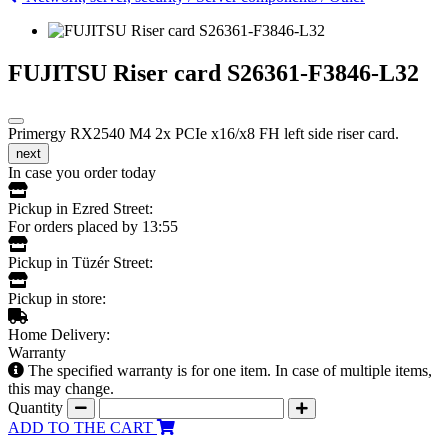
FUJITSU Riser card S26361-F3846-L32
Primergy RX2540 M4 2x PCIe x16/x8 FH left side riser card.
next
In case you order today
Pickup in Ezred Street:
For orders placed by 13:55
Pickup in Tüzér Street:
Pickup in store:
Home Delivery:
Warranty
The specified warranty is for one item. In case of multiple items,
this may change.
Quantity
ADD TO THE CART