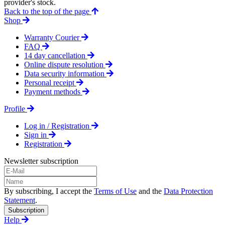
provider's stock.
Back to the top of the page
Shop
Warranty Courier
FAQ
14 day cancellation
Online dispute resolution
Data security information
Personal receipt
Payment methods
Profile
Log in / Registration
Sign in
Registration
Newsletter subscription
By subscribing, I accept the
Terms of Use
and the
Data Protection
Statement
.
Subscription
Help