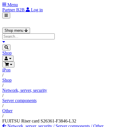
Menu
Partner
B2B
Log in
Shop menu
Shop
iPon
/
Shop
/
Network, server, security
/
Server components
/
Other
/
FUJITSU Riser card S26361-F3846-L32
Network, server, security
/
Server components
/
Other