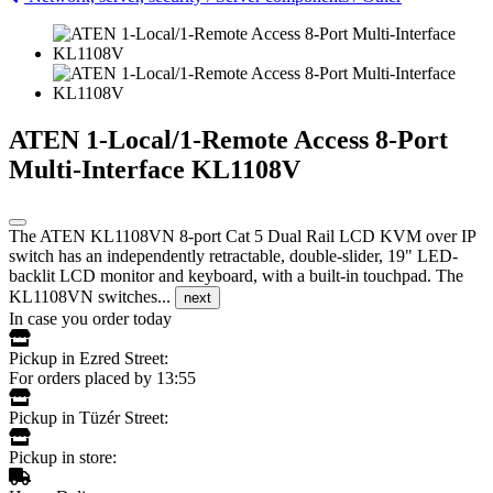
ATEN 1-Local/1-Remote Access 8-Port
Multi-Interface KL1108V
The ATEN KL1108VN 8-port Cat 5 Dual Rail LCD KVM over IP
switch has an independently retractable, double-slider, 19" LED-
backlit LCD monitor and keyboard, with a built-in touchpad. The
KL1108VN switches...
next
In case you order today
Pickup in Ezred Street:
For orders placed by 13:55
Pickup in Tüzér Street:
Pickup in store: