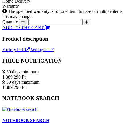
Home Delivery:
Warranty
The specified warranty is for one item. In case of multiple items,
this may change.
Quantity
ADD TO THE CART
Product description
Factory link
Wrong data?
PRICE NOTIFICATION
30 days minimum
1 389 290 Ft
30 days maximum
1 389 290 Ft
NOTEBOOK SEARCH
NOTEBOOK SEARCH