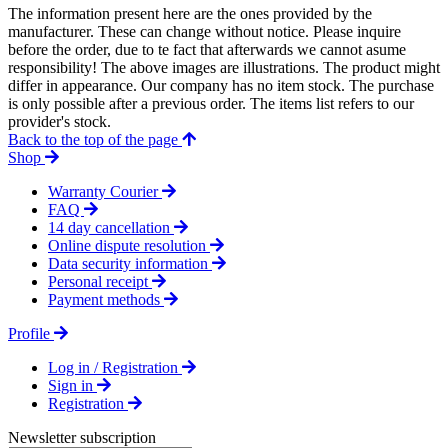
The information present here are the ones provided by the
manufacturer. These can change without notice. Please inquire
before the order, due to te fact that afterwards we cannot asume
responsibility! The above images are illustrations. The product might
differ in appearance. Our company has no item stock. The purchase
is only possible after a previous order. The items list refers to our
provider's stock.
Back to the top of the page
Shop
Warranty Courier
FAQ
14 day cancellation
Online dispute resolution
Data security information
Personal receipt
Payment methods
Profile
Log in / Registration
Sign in
Registration
Newsletter subscription