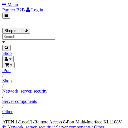
Menu
Partner
B2B
Log in
Shop menu
Shop
iPon
/
Shop
/
Network, server, security
/
Server components
/
Other
/
ATEN 1-Local/1-Remote Access 8-Port Multi-Interface KL1108V
Network, server, security
/
Server components
/
Other