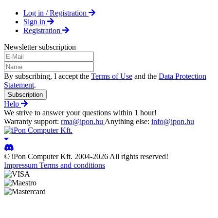
Log in / Registration
Sign in
Registration
Newsletter subscription
By subscribing, I accept the
Terms of Use
and the
Data Protection
Statement
.
Subscription
Help
We strive to answer your questions within 1 hour!
Warranty support:
rma@ipon.hu
Anything else:
info@ipon.hu
© iPon Computer Kft. 2004-2026 All rights reserved!
Impressum
Terms and conditions