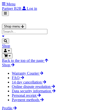
Menu
Partner
B2B
Log in
Shop menu
Shop
Back to the top of the page
Shop
Warranty Courier
FAQ
14 day cancellation
Online dispute resolution
Data security information
Personal receipt
Payment methods
Profile