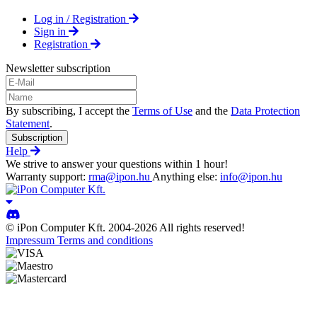
Log in / Registration
Sign in
Registration
Newsletter subscription
By subscribing, I accept the
Terms of Use
and the
Data Protection
Statement
.
Subscription
Help
We strive to answer your questions within 1 hour!
Warranty support:
rma@ipon.hu
Anything else:
info@ipon.hu
© iPon Computer Kft. 2004-2026 All rights reserved!
Impressum
Terms and conditions