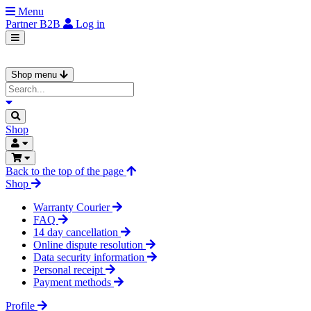
Menu
Partner
B2B
Log in
Shop menu
Shop
Back to the top of the page
Shop
Warranty Courier
FAQ
14 day cancellation
Online dispute resolution
Data security information
Personal receipt
Payment methods
Profile