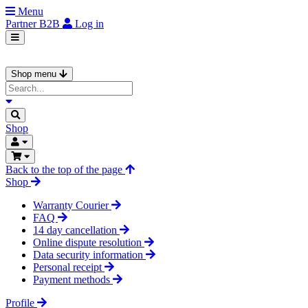
Menu
Partner
B2B
Log in
Shop menu
Shop
Back to the top of the page
Shop
Warranty Courier
FAQ
14 day cancellation
Online dispute resolution
Data security information
Personal receipt
Payment methods
Profile