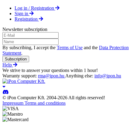
Log in / Registration
Sign in
Registration
Newsletter subscription
By subscribing, I accept the
Terms of Use
and the
Data Protection
Statement
.
Subscription
Help
We strive to answer your questions within 1 hour!
Warranty support:
rma@ipon.hu
Anything else:
info@ipon.hu
© iPon Computer Kft. 2004-2026 All rights reserved!
Impressum
Terms and conditions