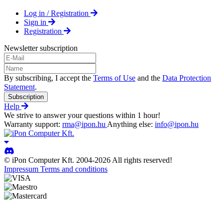
Log in / Registration
Sign in
Registration
Newsletter subscription
By subscribing, I accept the
Terms of Use
and the
Data Protection
Statement
.
Subscription
Help
We strive to answer your questions within 1 hour!
Warranty support:
rma@ipon.hu
Anything else:
info@ipon.hu
© iPon Computer Kft. 2004-2026 All rights reserved!
Impressum
Terms and conditions