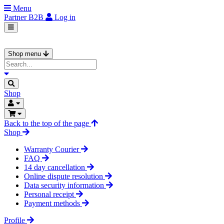
Menu
Partner
B2B
Log in
Shop menu
Shop
Back to the top of the page
Shop
Warranty Courier
FAQ
14 day cancellation
Online dispute resolution
Data security information
Personal receipt
Payment methods
Profile