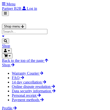
Menu
Partner
B2B
Log in
Shop menu
Shop
Back to the top of the page
Shop
Warranty Courier
FAQ
14 day cancellation
Online dispute resolution
Data security information
Personal receipt
Payment methods
Profile