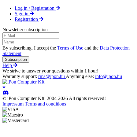
Log in / Registration
Sign in
Registration
Newsletter subscription
By subscribing, I accept the
Terms of Use
and the
Data Protection
Statement
.
Subscription
Help
We strive to answer your questions within 1 hour!
Warranty support:
rma@ipon.hu
Anything else:
info@ipon.hu
© iPon Computer Kft. 2004-2026 All rights reserved!
Impressum
Terms and conditions