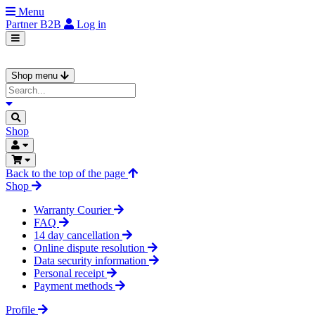
Menu
Partner
B2B
Log in
Shop menu
Shop
Back to the top of the page
Shop
Warranty Courier
FAQ
14 day cancellation
Online dispute resolution
Data security information
Personal receipt
Payment methods
Profile