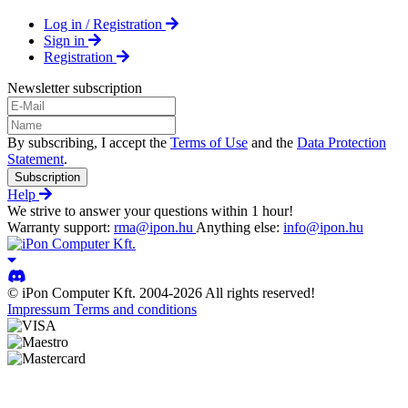
Log in / Registration
Sign in
Registration
Newsletter subscription
By subscribing, I accept the
Terms of Use
and the
Data Protection
Statement
.
Subscription
Help
We strive to answer your questions within 1 hour!
Warranty support:
rma@ipon.hu
Anything else:
info@ipon.hu
© iPon Computer Kft. 2004-2026 All rights reserved!
Impressum
Terms and conditions