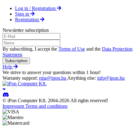
Log in / Registration
Sign in
Registration
Newsletter subscription
By subscribing, I accept the
Terms of Use
and the
Data Protection
Statement
.
Subscription
Help
We strive to answer your questions within 1 hour!
Warranty support:
rma@ipon.hu
Anything else:
info@ipon.hu
© iPon Computer Kft. 2004-2026 All rights reserved!
Impressum
Terms and conditions