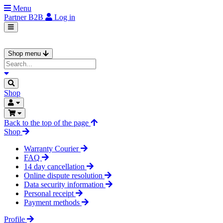
Menu
Partner
B2B
Log in
Shop menu
Shop
Back to the top of the page
Shop
Warranty Courier
FAQ
14 day cancellation
Online dispute resolution
Data security information
Personal receipt
Payment methods
Profile