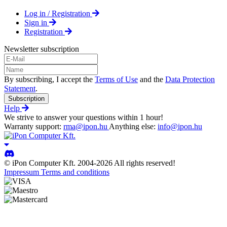
Log in / Registration
Sign in
Registration
Newsletter subscription
By subscribing, I accept the
Terms of Use
and the
Data Protection
Statement
.
Subscription
Help
We strive to answer your questions within 1 hour!
Warranty support:
rma@ipon.hu
Anything else:
info@ipon.hu
© iPon Computer Kft. 2004-2026 All rights reserved!
Impressum
Terms and conditions