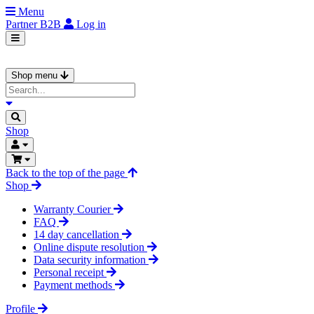
Menu
Partner
B2B
Log in
Shop menu
Shop
Back to the top of the page
Shop
Warranty Courier
FAQ
14 day cancellation
Online dispute resolution
Data security information
Personal receipt
Payment methods
Profile