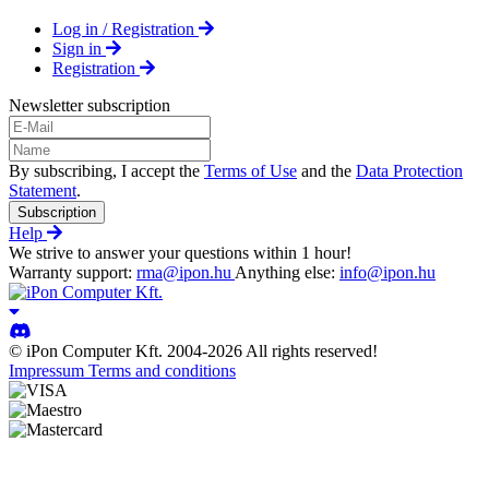
Log in / Registration
Sign in
Registration
Newsletter subscription
By subscribing, I accept the
Terms of Use
and the
Data Protection
Statement
.
Subscription
Help
We strive to answer your questions within 1 hour!
Warranty support:
rma@ipon.hu
Anything else:
info@ipon.hu
© iPon Computer Kft. 2004-2026 All rights reserved!
Impressum
Terms and conditions