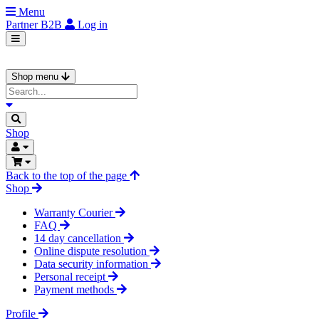
Menu
Partner
B2B
Log in
Shop menu
Shop
Back to the top of the page
Shop
Warranty Courier
FAQ
14 day cancellation
Online dispute resolution
Data security information
Personal receipt
Payment methods
Profile