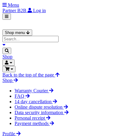
Menu
Partner
B2B
Log in
Shop menu
Shop
Back to the top of the page
Shop
Warranty Courier
FAQ
14 day cancellation
Online dispute resolution
Data security information
Personal receipt
Payment methods
Profile