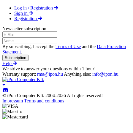
Log in / Registration
Sign in
Registration
Newsletter subscription
By subscribing, I accept the
Terms of Use
and the
Data Protection
Statement
.
Subscription
Help
We strive to answer your questions within 1 hour!
Warranty support:
rma@ipon.hu
Anything else:
info@ipon.hu
© iPon Computer Kft. 2004-2026 All rights reserved!
Impressum
Terms and conditions