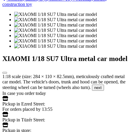
construction toy
XIAOMI 1/18 SU7 Ultra metal car model
1:18 scale (size: 284 × 110 × 82.5mm), meticulously crafted metal
car model. The vehicle's doors, trunk and hood can be opened, the
steering wheel can be turned (wheels also turn).
next
In case you order today
Pickup in Ezred Street:
For orders placed by 13:55
Pickup in Tüzér Street:
Pickup in store: