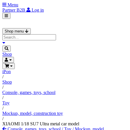
Menu
Partner
B2B
Log in
Shop menu
Shop
iPon
/
Shop
/
Console, games, toys, school
/
Toy
/
Mockup, model, construction toy
/
XIAOMI 1/18 SU7 Ultra metal car model
Console, games, toys, school
/
Toy
/
Mockup, model,