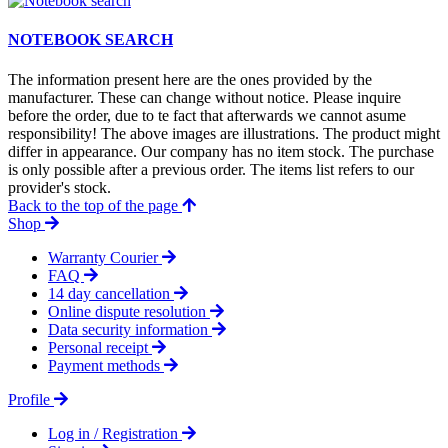
NOTEBOOK SEARCH
The information present here are the ones provided by the
manufacturer. These can change without notice. Please inquire
before the order, due to te fact that afterwards we cannot asume
responsibility! The above images are illustrations. The product might
differ in appearance. Our company has no item stock. The purchase
is only possible after a previous order. The items list refers to our
provider's stock.
Back to the top of the page
Shop
Warranty Courier
FAQ
14 day cancellation
Online dispute resolution
Data security information
Personal receipt
Payment methods
Profile
Log in / Registration