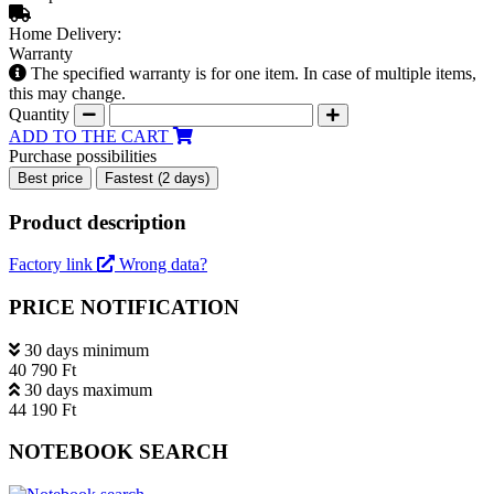
Home Delivery:
Warranty
The specified warranty is for one item. In case of multiple items,
this may change.
Quantity
ADD TO THE CART
Purchase possibilities
Best price
Fastest (2 days)
Product description
Factory link
Wrong data?
PRICE NOTIFICATION
30 days minimum
40 790 Ft
30 days maximum
44 190 Ft
NOTEBOOK SEARCH