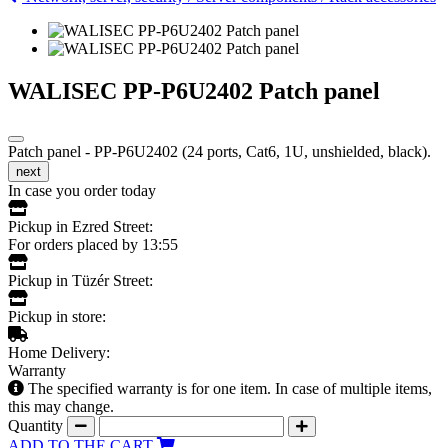
WALISEC PP-P6U2402 Patch panel
Patch panel - PP-P6U2402 (24 ports, Cat6, 1U, unshielded, black).
next
In case you order today
Pickup in Ezred Street:
For orders placed by 13:55
Pickup in Tüzér Street:
Pickup in store:
Home Delivery:
Warranty
The specified warranty is for one item. In case of multiple items,
this may change.
Quantity
ADD TO THE CART