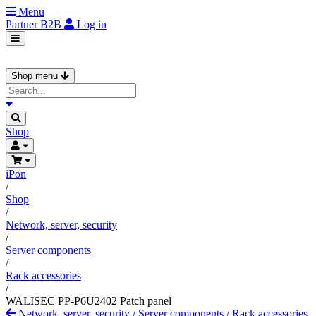
Menu
Partner
B2B
Log in
Shop menu
Shop
iPon
/
Shop
/
Network, server, security
/
Server components
/
Rack accessories
/
WALISEC PP-P6U2402 Patch panel
Network, server, security
/
Server components
/
Rack accessories