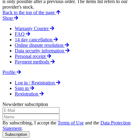
is only possible after a previous order. The items list refers to our
provider's stock.
Back to the top of the page
Shop
Warranty Courier
FAQ
14 day cancellation
Online dispute resolution
Data security information
Personal receipt
Payment methods
Profile
Log in / Registration
Sign in
Registration
Newsletter subscription
By subscribing, I accept the
Terms of Use
and the
Data Protection
Statement
.
Subscription