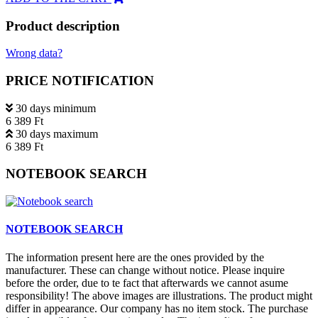
Product description
Wrong data?
PRICE NOTIFICATION
30 days minimum
6 389 Ft
30 days maximum
6 389 Ft
NOTEBOOK SEARCH
NOTEBOOK SEARCH
The information present here are the ones provided by the
manufacturer. These can change without notice. Please inquire
before the order, due to te fact that afterwards we cannot asume
responsibility! The above images are illustrations. The product might
differ in appearance. Our company has no item stock. The purchase