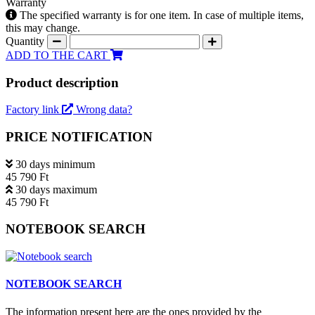
Warranty
The specified warranty is for one item. In case of multiple items,
this may change.
Quantity
ADD TO THE CART
Product description
Factory link
Wrong data?
PRICE NOTIFICATION
30 days minimum
45 790 Ft
30 days maximum
45 790 Ft
NOTEBOOK SEARCH
NOTEBOOK SEARCH
The information present here are the ones provided by the