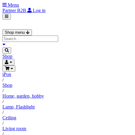
Menu
Partner
B2B
Log in
Shop menu
Shop
iPon
/
Shop
/
Home, garden, hobby
/
Lamp, Flashlight
/
Ceiling
/
Living room
/