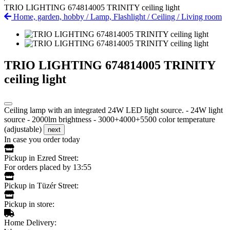
TRIO LIGHTING 674814005 TRINITY ceiling light
Home, garden, hobby
/
Lamp, Flashlight
/
Ceiling
/
Living room
TRIO LIGHTING 674814005 TRINITY
ceiling light
Ceiling lamp with an integrated 24W LED light source. - 24W light
source - 2000lm brightness - 3000+4000+5500 color temperature
(adjustable)
next
In case you order today
Pickup in Ezred Street:
For orders placed by 13:55
Pickup in Tüzér Street:
Pickup in store:
Home Delivery: