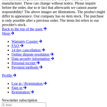
manufacturer. These can change without notice. Please inquire
before the order, due to te fact that afterwards we cannot asume
responsibility! The above images are illustrations. The product might
differ in appearance. Our company has no item stock. The purchase
is only possible after a previous order. The items list refers to our
provider's stock.
Back to the top of the page
Shop
Warranty Courier
FAQ
14 day cancellation
Online dispute resolution
Data security information
Personal receipt
Payment methods
Profile
Log in / Registration
Sign in
Registration
Newsletter subscription