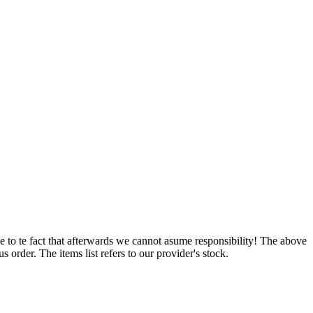
e to te fact that afterwards we cannot asume responsibility! The above
 order. The items list refers to our provider's stock.