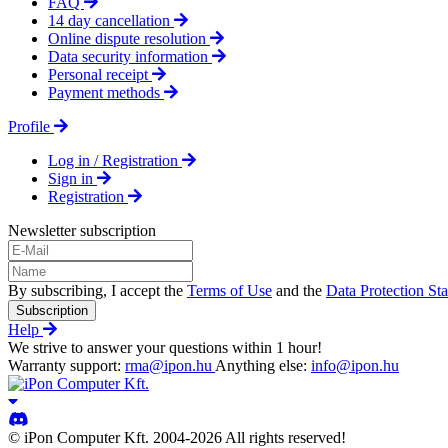
FAQ
14 day cancellation
Online dispute resolution
Data security information
Personal receipt
Payment methods
Profile
Log in / Registration
Sign in
Registration
Newsletter subscription
By subscribing, I accept the
Terms of Use
and the
Data Protection St
Subscription
Help
We strive to answer your questions within 1 hour!
Warranty support:
rma@ipon.hu
Anything else:
info@ipon.hu
© iPon Computer Kft. 2004-2026 All rights reserved!