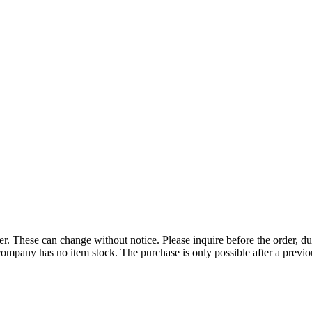
r. These can change without notice. Please inquire before the order, du
ompany has no item stock. The purchase is only possible after a previous