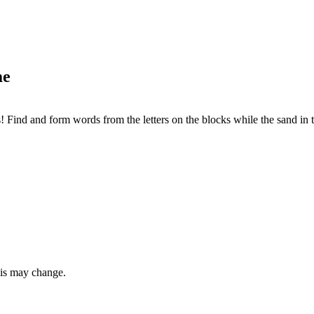
me
 Find and form words from the letters on the blocks while the sand in t
this may change.