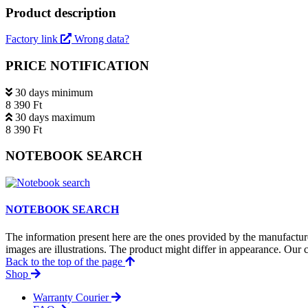
Product description
Factory link
Wrong data?
PRICE NOTIFICATION
30 days minimum
8 390 Ft
30 days maximum
8 390 Ft
NOTEBOOK SEARCH
NOTEBOOK SEARCH
The information present here are the ones provided by the manufacture
images are illustrations. The product might differ in appearance. Our c
Back to the top of the page
Shop
Warranty Courier