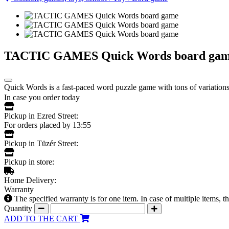
TACTIC GAMES Quick Words board ga
Quick Words is a fast-paced word puzzle game with tons of variations!
In case you order today
Pickup in Ezred Street:
For orders placed by 13:55
Pickup in Tüzér Street:
Pickup in store:
Home Delivery:
Warranty
The specified warranty is for one item. In case of multiple items, 
Quantity
ADD TO THE CART