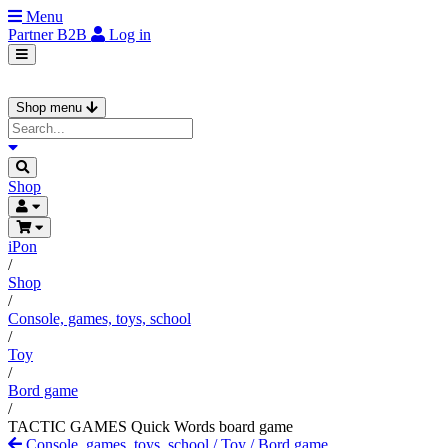
Menu
Partner
B2B
Log in
Shop menu
Shop
iPon
/
Shop
/
Console, games, toys, school
/
Toy
/
Bord game
/
TACTIC GAMES Quick Words board game
Console, games, toys, school
/
Toy
/
Bord game