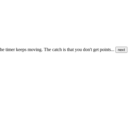
he timer keeps moving. The catch is that you don't get points...
next