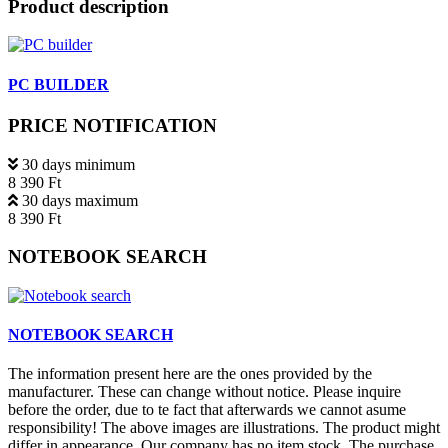
Product description
PC BUILDER
PRICE NOTIFICATION
30 days minimum
8 390 Ft
30 days maximum
8 390 Ft
NOTEBOOK SEARCH
NOTEBOOK SEARCH
The information present here are the ones provided by the
manufacturer. These can change without notice. Please inquire
before the order, due to te fact that afterwards we cannot asume
responsibility! The above images are illustrations. The product might
differ in appearance. Our company has no item stock. The purchase