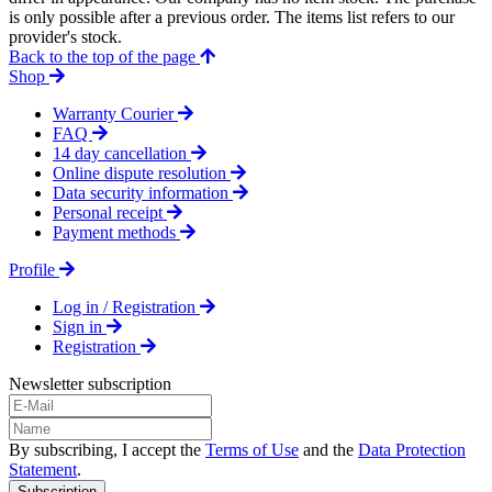
is only possible after a previous order. The items list refers to our
provider's stock.
Back to the top of the page
Shop
Warranty Courier
FAQ
14 day cancellation
Online dispute resolution
Data security information
Personal receipt
Payment methods
Profile
Log in / Registration
Sign in
Registration
Newsletter subscription
By subscribing, I accept the
Terms of Use
and the
Data Protection
Statement
.
Subscription