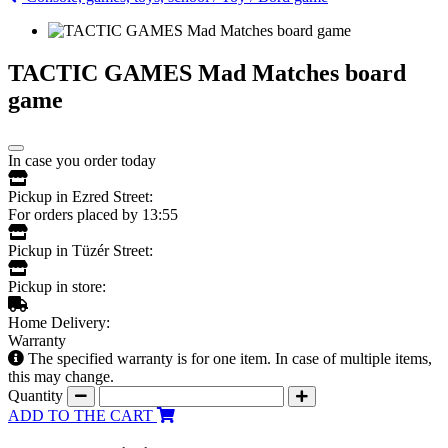
TACTIC GAMES Mad Matches board
game
In case you order today
Pickup in Ezred Street:
For orders placed by 13:55
Pickup in Tüzér Street:
Pickup in store:
Home Delivery:
Warranty
The specified warranty is for one item. In case of multiple items,
this may change.
Quantity
ADD TO THE CART