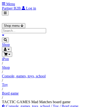
Menu
Partner
B2B
Log in
Shop menu
Shop
iPon
/
Shop
/
Console, games, toys, school
/
Toy
/
Bord game
/
TACTIC GAMES Mad Matches board game
Console, games, toys, school
/
Toy
/
Bord game