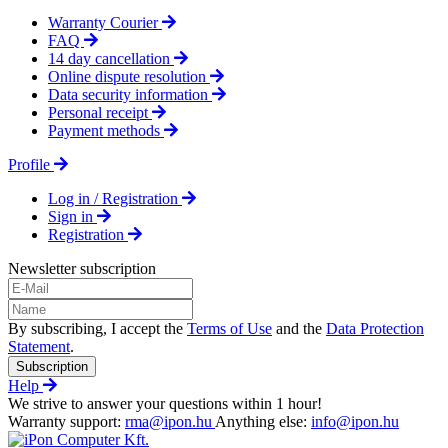
Warranty Courier
FAQ
14 day cancellation
Online dispute resolution
Data security information
Personal receipt
Payment methods
Profile
Log in / Registration
Sign in
Registration
Newsletter subscription
By subscribing, I accept the
Terms of Use
and the
Data Protection
Statement
.
Subscription
Help
We strive to answer your questions within 1 hour!
Warranty support:
rma@ipon.hu
Anything else:
info@ipon.hu