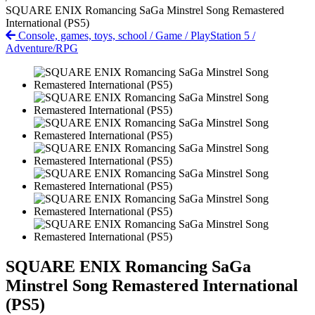
SQUARE ENIX Romancing SaGa Minstrel Song Remastered
International (PS5)
Console, games, toys, school
/
Game
/
PlayStation 5
/
Adventure/RPG
SQUARE ENIX Romancing SaGa
Minstrel Song Remastered International
(PS5)