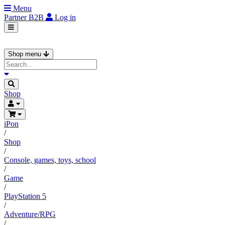
Menu
Partner
B2B
Log in
Shop menu
Shop
iPon
/
Shop
/
Console, games, toys, school
/
Game
/
PlayStation 5
/
Adventure/RPG
/