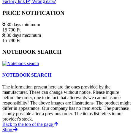
Factory link
Wrong data?
PRICE NOTIFICATION
30 days minimum
15 790 Ft
30 days maximum
15 790 Ft
NOTEBOOK SEARCH
NOTEBOOK SEARCH
The information present here are the ones provided by the
manufacturer. These can change without notice. Please inquire
before the order, due to te fact that afterwards we cannot asume
responsibility! The above images are illustrations. The product might
differ in appearance. Our company has no item stock. The purchase
is only possible after a previous order. The items list refers to our
provider's stock.
Back to the top of the page
Shop