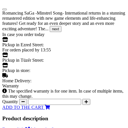
Romancing SaGa -Minstrel Song- International returns in a stunning
remastered edition with new game elements and life-enhancing
features! Get ready for an even deeper story and an even more
exciting adventure! The...
next
In case you order today
Pickup in Ezred Street:
For orders placed by 13:55
Pickup in Tüzér Street:
Pickup in store:
Home Delivery:
Warranty
The specified warranty is for one item. In case of multiple items,
this may change.
Quantity
ADD TO THE CART
Product description