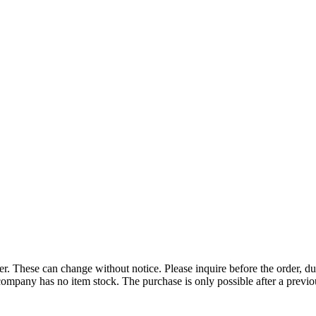
r. These can change without notice. Please inquire before the order, du
ompany has no item stock. The purchase is only possible after a previous