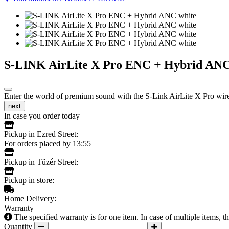
S-LINK AirLite X Pro ENC + Hybrid ANC
Enter the world of premium sound with the S-Link AirLite X Pro wirel
next
In case you order today
Pickup in Ezred Street:
For orders placed by 13:55
Pickup in Tüzér Street:
Pickup in store:
Home Delivery:
Warranty
The specified warranty is for one item. In case of multiple items, 
Quantity