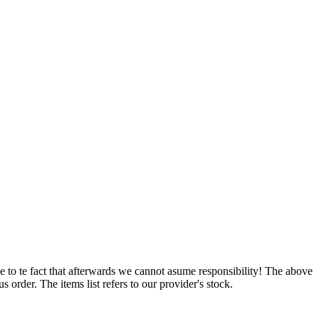
e to te fact that afterwards we cannot asume responsibility! The above
 order. The items list refers to our provider's stock.