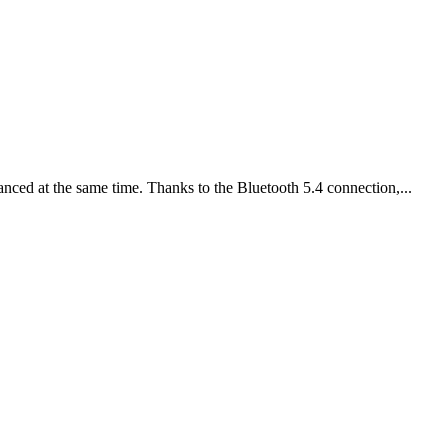
nced at the same time. Thanks to the Bluetooth 5.4 connection,...