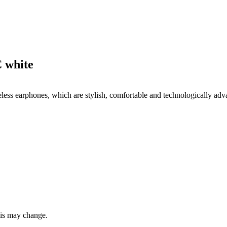
 white
ess earphones, which are stylish, comfortable and technologically adva
this may change.