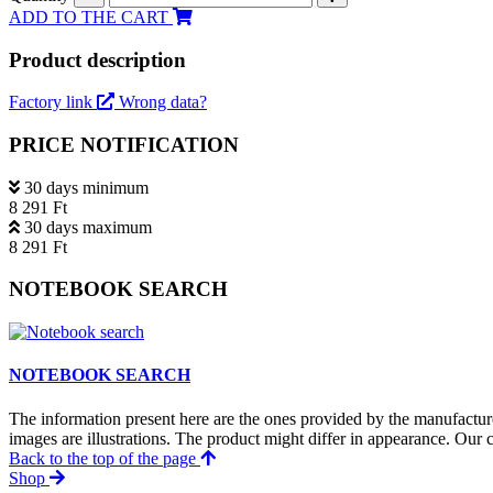
ADD TO THE CART
Product description
Factory link
Wrong data?
PRICE NOTIFICATION
30 days minimum
8 291 Ft
30 days maximum
8 291 Ft
NOTEBOOK SEARCH
NOTEBOOK SEARCH
The information present here are the ones provided by the manufacture
images are illustrations. The product might differ in appearance. Our c
Back to the top of the page
Shop