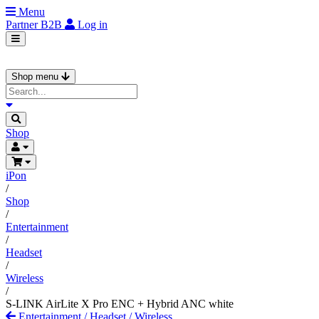
Menu
Partner
B2B
Log in
Shop menu
Shop
iPon
/
Shop
/
Entertainment
/
Headset
/
Wireless
/
S-LINK AirLite X Pro ENC + Hybrid ANC white
Entertainment
/
Headset
/
Wireless