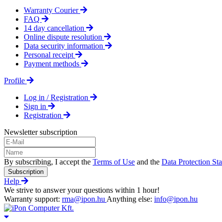
Warranty Courier
FAQ
14 day cancellation
Online dispute resolution
Data security information
Personal receipt
Payment methods
Profile
Log in / Registration
Sign in
Registration
Newsletter subscription
By subscribing, I accept the
Terms of Use
and the
Data Protection St
Subscription
Help
We strive to answer your questions within 1 hour!
Warranty support:
rma@ipon.hu
Anything else:
info@ipon.hu