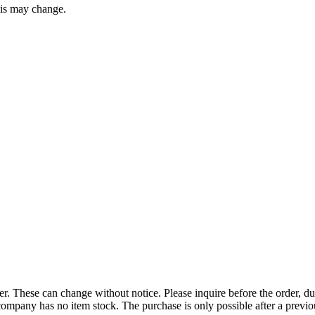
this may change.
r. These can change without notice. Please inquire before the order, du
ompany has no item stock. The purchase is only possible after a previous