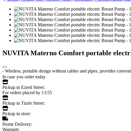
NUVITA Materno Comfort portable electr
- Wireless, portable design without cables and pipes, provides conveni
In case you order today
Pickup in Ezred Street:
For orders placed by 13:55
Pickup in Tüzér Street:
Pickup in store:
Home Delivery:
Warranty