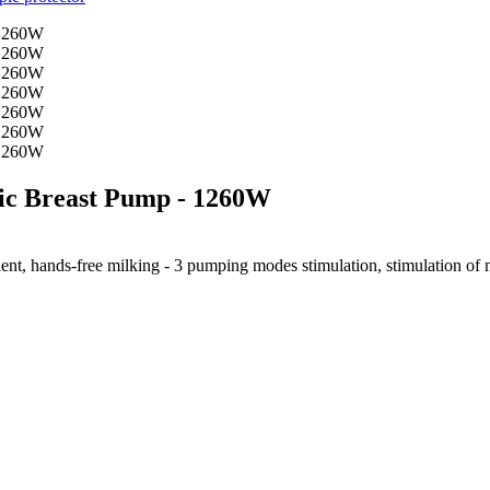
ic Breast Pump - 1260W
ent, hands-free milking - 3 pumping modes stimulation, stimulation of mil