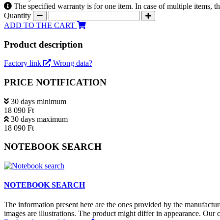
The specified warranty is for one item. In case of multiple items, 
Quantity
ADD TO THE CART
Product description
Factory link
Wrong data?
PRICE NOTIFICATION
30 days minimum
18 090 Ft
30 days maximum
18 090 Ft
NOTEBOOK SEARCH
NOTEBOOK SEARCH
The information present here are the ones provided by the manufacture
images are illustrations. The product might differ in appearance. Our c