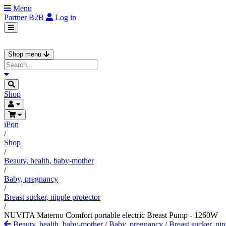
Menu
Partner
B2B
Log in
Shop menu
Shop
iPon
/
Shop
/
Beauty, health, baby-mother
/
Baby, pregnancy
/
Breast sucker, nipple protector
/
NUVITA Materno Comfort portable electric Breast Pump - 1260W
Beauty, health, baby-mother
/
Baby, pregnancy
/
Breast sucker, nip