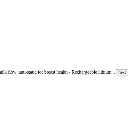
k flow, anti-static for breast health - Rechargeable lithium...
next