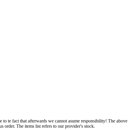
e to te fact that afterwards we cannot asume responsibility! The above
 order. The items list refers to our provider's stock.