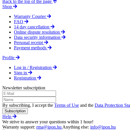
Back to the top of the page
Shop
Warranty Courier
FAQ
14 day cancellation
Online dispute resolution
Data security information
Personal receipt
Payment methods
Profile
Log in / Registration
Sign in
Registration
Newsletter subscription
By subscribing, I accept the
Terms of Use
and the
Data Protection St
Subscription
Help
We strive to answer your questions within 1 hour!
Warranty support:
rma@ipon.hu
Anything else:
info@ipon.hu