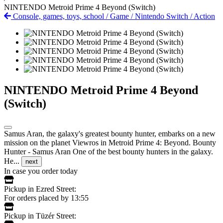
NINTENDO Metroid Prime 4 Beyond (Switch)
Console, games, toys, school
/
Game
/
Nintendo Switch
/
Action
NINTENDO Metroid Prime 4 Beyond
(Switch)
Samus Aran, the galaxy's greatest bounty hunter, embarks on a new
mission on the planet Viewros in Metroid Prime 4: Beyond. Bounty
Hunter - Samus Aran One of the best bounty hunters in the galaxy.
He...
next
In case you order today
Pickup in Ezred Street:
For orders placed by 13:55
Pickup in Tüzér Street: