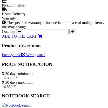
Pickup in store:
Home Delivery:
Warranty
The specified warranty is for one item. In case of multiple items,
this may change.
Quantity
ADD TO THE CART
Product description
Factory link
Wrong data?
PRICE NOTIFICATION
30 days minimum
14 889 Ft
30 days maximum
14 889 Ft
NOTEBOOK SEARCH