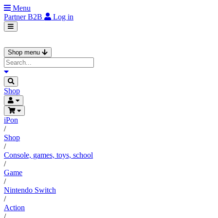
Menu
Partner
B2B
Log in
Shop menu
Shop
iPon
/
Shop
/
Console, games, toys, school
/
Game
/
Nintendo Switch
/
Action
/