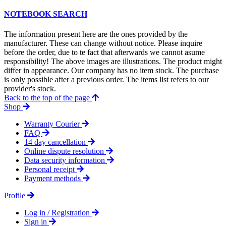
NOTEBOOK SEARCH
The information present here are the ones provided by the
manufacturer. These can change without notice. Please inquire
before the order, due to te fact that afterwards we cannot asume
responsibility! The above images are illustrations. The product might
differ in appearance. Our company has no item stock. The purchase
is only possible after a previous order. The items list refers to our
provider's stock.
Back to the top of the page
Shop
Warranty Courier
FAQ
14 day cancellation
Online dispute resolution
Data security information
Personal receipt
Payment methods
Profile
Log in / Registration
Sign in