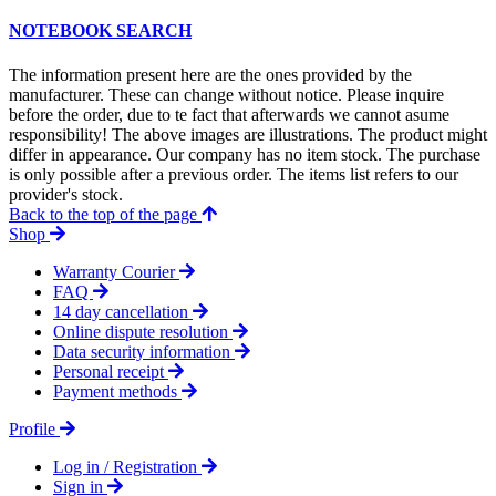
NOTEBOOK SEARCH
The information present here are the ones provided by the
manufacturer. These can change without notice. Please inquire
before the order, due to te fact that afterwards we cannot asume
responsibility! The above images are illustrations. The product might
differ in appearance. Our company has no item stock. The purchase
is only possible after a previous order. The items list refers to our
provider's stock.
Back to the top of the page
Shop
Warranty Courier
FAQ
14 day cancellation
Online dispute resolution
Data security information
Personal receipt
Payment methods
Profile
Log in / Registration
Sign in