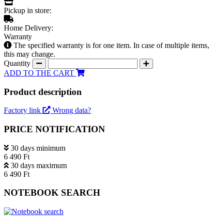
Pickup in store:
Home Delivery:
Warranty
The specified warranty is for one item. In case of multiple items,
this may change.
Quantity
ADD TO THE CART
Product description
Factory link
Wrong data?
PRICE NOTIFICATION
30 days minimum
6 490 Ft
30 days maximum
6 490 Ft
NOTEBOOK SEARCH