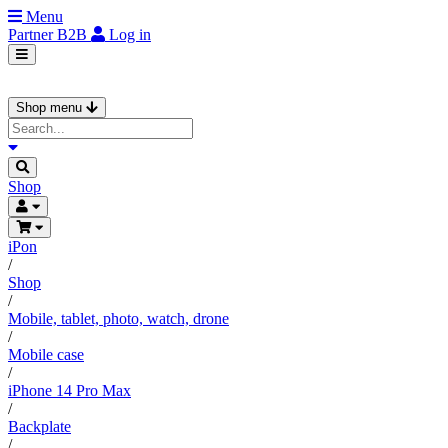
Menu
Partner
B2B
Log in
Shop menu
Shop
iPon
/
Shop
/
Mobile, tablet, photo, watch, drone
/
Mobile case
/
iPhone 14 Pro Max
/
Backplate
/