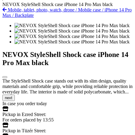
NEVOX StyleShell Shock case iPhone 14 Pro Max black
Mobile, tablet, photo, watch, drone
/
Mobile case
/
iPhone 14 Pro
Max
/
Backplate
NEVOX StyleShell Shock case iPhone 14
Pro Max black
The StyleShell Shock case stands out with its slim design, quality
materials and comfortable grip, while providing reliable protection in
everyday life. The interior is made of solid polycarbonate, which...
next
In case you order today
Pickup in Ezred Street:
For orders placed by 13:55
Pickup in Tüzér Street: