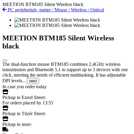
MEETION BTM185 Silent Wireless black
PC peripherials, gamer
/
Mouse
/
Wireless
/
Optical
MEETION BTM185 Silent Wireless
black
The dual-function mouse BTM185 combines 2.4GHz wireless
transmission and Bluetooth 5.1 to support up to 3 devices with one
click, meeting the needs of efficient multitasking. It has adjustable
DPI levels...
next
In case you order today
Pickup in Ezred Street:
For orders placed by 13:55
Pickup in Tüzér Street:
Pickup in store: