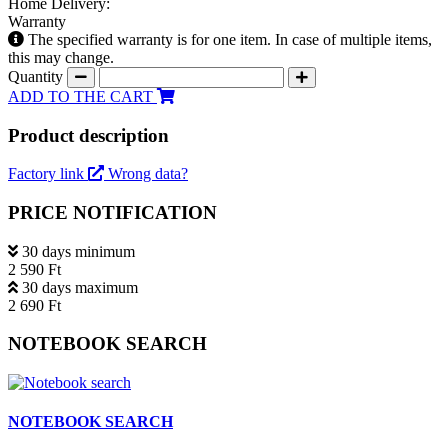
Home Delivery:
Warranty
The specified warranty is for one item. In case of multiple items,
this may change.
Quantity
ADD TO THE CART
Product description
Factory link
Wrong data?
PRICE NOTIFICATION
30 days minimum
2 590 Ft
30 days maximum
2 690 Ft
NOTEBOOK SEARCH
NOTEBOOK SEARCH