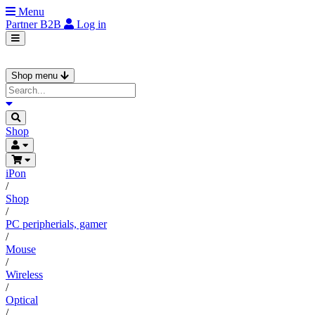
Menu
Partner
B2B
Log in
Shop menu
Shop
iPon
/
Shop
/
PC peripherials, gamer
/
Mouse
/
Wireless
/
Optical
/