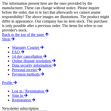
The information present here are the ones provided by the
manufacturer. These can change without notice. Please inquire
before the order, due to te fact that afterwards we cannot asume
responsibility! The above images are illustrations. The product might
differ in appearance. Our company has no item stock. The purchase
is only possible after a previous order. The items list refers to our
provider's stock.
Back to the top of the page
Shop
Warranty Courier
FAQ
14 day cancellation
Online dispute resolution
Data security information
Personal receipt
Payment methods
Profile
Log in / Registration
Sign in
Registration
Newsletter subscription