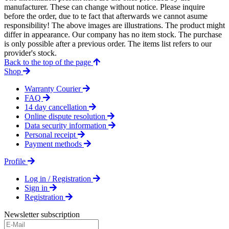
manufacturer. These can change without notice. Please inquire
before the order, due to te fact that afterwards we cannot asume
responsibility! The above images are illustrations. The product might
differ in appearance. Our company has no item stock. The purchase
is only possible after a previous order. The items list refers to our
provider's stock.
Back to the top of the page
Shop
Warranty Courier
FAQ
14 day cancellation
Online dispute resolution
Data security information
Personal receipt
Payment methods
Profile
Log in / Registration
Sign in
Registration
Newsletter subscription