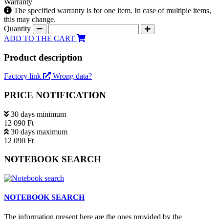
Warranty
The specified warranty is for one item. In case of multiple items,
this may change.
Quantity
ADD TO THE CART
Product description
Factory link
Wrong data?
PRICE NOTIFICATION
30 days minimum
12 090 Ft
30 days maximum
12 090 Ft
NOTEBOOK SEARCH
NOTEBOOK SEARCH
The information present here are the ones provided by the