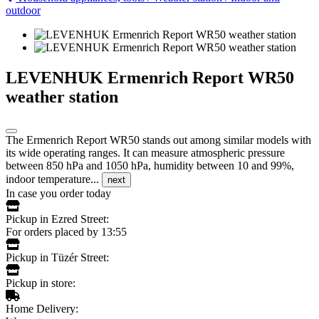
outdoor
LEVENHUK Ermenrich Report WR50
weather station
The Ermenrich Report WR50 stands out among similar models with
its wide operating ranges. It can measure atmospheric pressure
between 850 hPa and 1050 hPa, humidity between 10 and 99%,
indoor temperature...
next
In case you order today
Pickup in Ezred Street:
For orders placed by 13:55
Pickup in Tüzér Street:
Pickup in store:
Home Delivery: