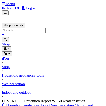
Menu
Partner
B2B
Log in
Shop menu
Shop
iPon
/
Shop
/
Household appliances, tools
/
Weather station
/
Indoor and outdoor
/
LEVENHUK Ermenrich Report WR50 weather station
Household appliances, tools
/
Weather station
/
Indoor and