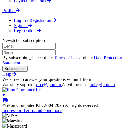
Payment methods
Profile
Log in / Registration
Sign in
Registration
Newsletter subscription
By subscribing, I accept the
Terms of Use
and the
Data Protection
Statement
.
Subscription
Help
We strive to answer your questions within 1 hour!
Warranty support:
rma@ipon.hu
Anything else:
info@ipon.hu
© iPon Computer Kft. 2004-2026 All rights reserved!
Impressum
Terms and conditions