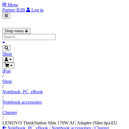
Menu
Partner
B2B
Log in
Shop menu
Shop
iPon
/
Shop
/
Notebook, PC, eBook
/
Notebook accessories
/
Charger
/
LENOVO ThinkStation Slim 170W AC Adapter (Slim tip)-EU
Notebook, PC, eBook
/
Notebook accessories
/
Charger