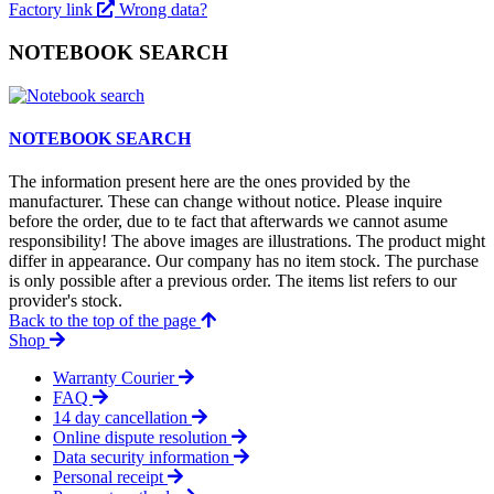
Factory link
Wrong data?
NOTEBOOK SEARCH
NOTEBOOK SEARCH
The information present here are the ones provided by the
manufacturer. These can change without notice. Please inquire
before the order, due to te fact that afterwards we cannot asume
responsibility! The above images are illustrations. The product might
differ in appearance. Our company has no item stock. The purchase
is only possible after a previous order. The items list refers to our
provider's stock.
Back to the top of the page
Shop
Warranty Courier
FAQ
14 day cancellation
Online dispute resolution
Data security information
Personal receipt