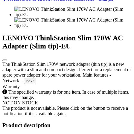
LENOVO ThinkStation Slim 170W AC
Adapter (Slim tip)-EU
The ThinkStation Slim 170W network adapter (thin tip) is a new
adapter with a slim and compact design. Perfect for a replacement or
spare power adapter for your workstation. Main features -
Network...
next
Warranty
The specified warranty is for one item. In case of multiple items,
this may change.
NOT ON STOCK
The product is not available. Please click on the button to receive a
notification if it is available again.
Product description