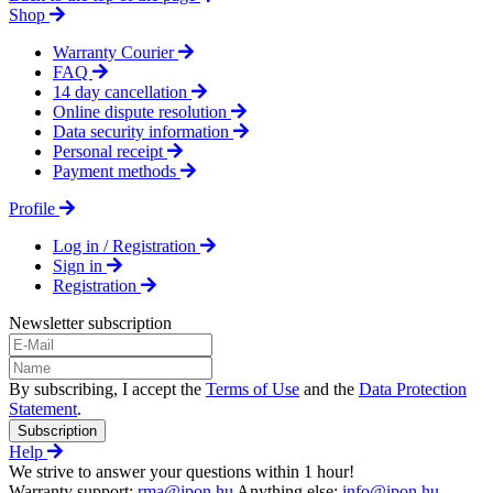
Shop
Warranty Courier
FAQ
14 day cancellation
Online dispute resolution
Data security information
Personal receipt
Payment methods
Profile
Log in / Registration
Sign in
Registration
Newsletter subscription
By subscribing, I accept the
Terms of Use
and the
Data Protection
Statement
.
Subscription
Help
We strive to answer your questions within 1 hour!
Warranty support:
rma@ipon.hu
Anything else:
info@ipon.hu