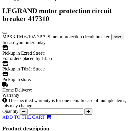
LEGRAND motor protection circuit
breaker 417310
MPX3 TM 6-10A 3P 32S motor protection circuit breaker.
next
In case you order today
Pickup in Ezred Street:
For orders placed by 13:55
Pickup in Tüzér Street:
Pickup in store:
Home Delivery:
Warranty
The specified warranty is for one item. In case of multiple items,
this may change.
Quantity
ADD TO THE CART
Product description