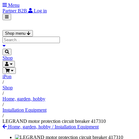
Menu
Partner
B2B
Log in
Shop menu
Shop
iPon
/
Shop
/
Home, garden, hobby
/
Installation Equipment
/
LEGRAND motor protection circuit breaker 417310
Home, garden, hobby
/
Installation Equipment