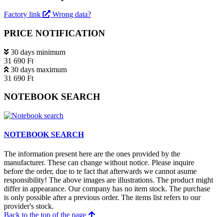
Factory link
Wrong data?
PRICE NOTIFICATION
30 days minimum
31 690 Ft
30 days maximum
31 690 Ft
NOTEBOOK SEARCH
NOTEBOOK SEARCH
The information present here are the ones provided by the
manufacturer. These can change without notice. Please inquire
before the order, due to te fact that afterwards we cannot asume
responsibility! The above images are illustrations. The product might
differ in appearance. Our company has no item stock. The purchase
is only possible after a previous order. The items list refers to our
provider's stock.
Back to the top of the page