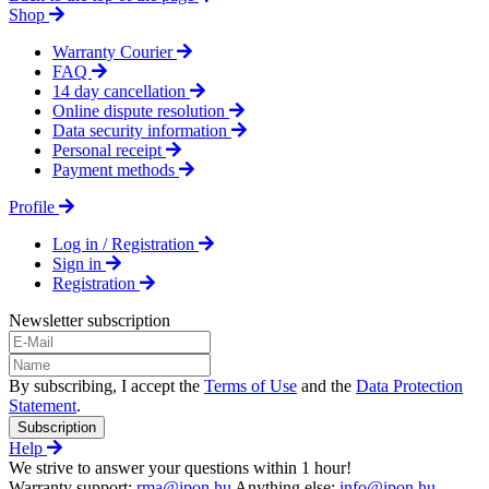
Shop
Warranty Courier
FAQ
14 day cancellation
Online dispute resolution
Data security information
Personal receipt
Payment methods
Profile
Log in / Registration
Sign in
Registration
Newsletter subscription
By subscribing, I accept the
Terms of Use
and the
Data Protection
Statement
.
Subscription
Help
We strive to answer your questions within 1 hour!
Warranty support:
rma@ipon.hu
Anything else:
info@ipon.hu