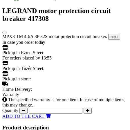
LEGRAND motor protection circuit
breaker 417308
MPX3 TM 4-6A 3P 32S motor protection circuit breaker.
next
In case you order today
Pickup in Ezred Street:
For orders placed by 13:55
Pickup in Tüzér Street:
Pickup in store:
Home Delivery:
Warranty
The specified warranty is for one item. In case of multiple items,
this may change.
Quantity
ADD TO THE CART
Product description