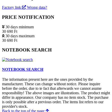
Factory link
Wrong data?
PRICE NOTIFICATION
30 days minimum
30 690 Ft
30 days maximum
30 690 Ft
NOTEBOOK SEARCH
NOTEBOOK SEARCH
The information present here are the ones provided by the
manufacturer. These can change without notice. Please inquire
before the order, due to te fact that afterwards we cannot asume
responsibility! The above images are illustrations. The product might
differ in appearance. Our company has no item stock. The purchase
is only possible after a previous order. The items list refers to our
provider's stock.
Back to the top of the page