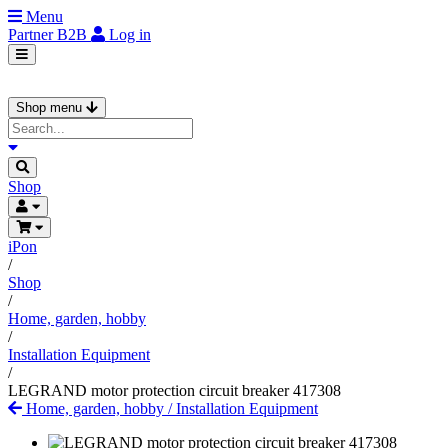
Menu
Partner
B2B
Log in
Shop menu
Shop
iPon
/
Shop
/
Home, garden, hobby
/
Installation Equipment
/
LEGRAND motor protection circuit breaker 417308
Home, garden, hobby
/
Installation Equipment