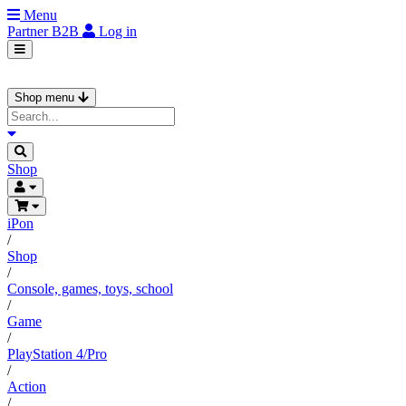
Menu
Partner
B2B
Log in
Shop menu
Shop
iPon
/
Shop
/
Console, games, toys, school
/
Game
/
PlayStation 4/Pro
/
Action
/