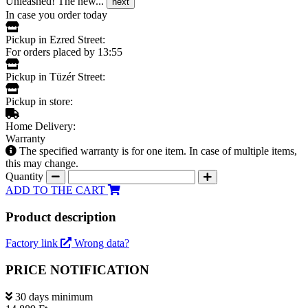
Unleashed! The new...
next
In case you order today
Pickup in Ezred Street:
For orders placed by 13:55
Pickup in Tüzér Street:
Pickup in store:
Home Delivery:
Warranty
The specified warranty is for one item. In case of multiple items,
this may change.
Quantity
ADD TO THE CART
Product description
Factory link
Wrong data?
PRICE NOTIFICATION
30 days minimum