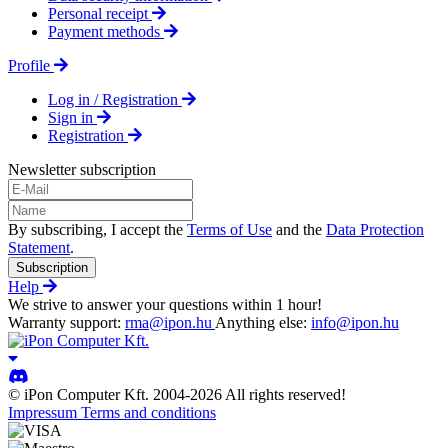
Personal receipt
Payment methods
Profile
Log in / Registration
Sign in
Registration
Newsletter subscription
By subscribing, I accept the
Terms of Use
and the
Data Protection
Statement
.
Subscription
Help
We strive to answer your questions within 1 hour!
Warranty support:
rma@ipon.hu
Anything else:
info@ipon.hu
© iPon Computer Kft. 2004-2026 All rights reserved!
Impressum
Terms and conditions