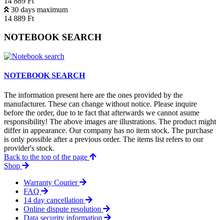
14 889 Ft
30 days maximum
14 889 Ft
NOTEBOOK SEARCH
NOTEBOOK SEARCH
The information present here are the ones provided by the
manufacturer. These can change without notice. Please inquire
before the order, due to te fact that afterwards we cannot asume
responsibility! The above images are illustrations. The product might
differ in appearance. Our company has no item stock. The purchase
is only possible after a previous order. The items list refers to our
provider's stock.
Back to the top of the page
Shop
Warranty Courier
FAQ
14 day cancellation
Online dispute resolution
Data security information