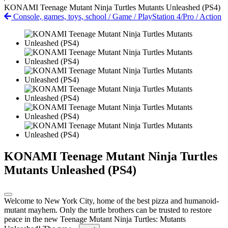
KONAMI Teenage Mutant Ninja Turtles Mutants Unleashed (PS4)
Console, games, toys, school
/
Game
/
PlayStation 4/Pro
/
Action
KONAMI Teenage Mutant Ninja Turtles
Mutants Unleashed (PS4)
Welcome to New York City, home of the best pizza and humanoid-
mutant mayhem. Only the turtle brothers can be trusted to restore
peace in the new Teenage Mutant Ninja Turtles: Mutants