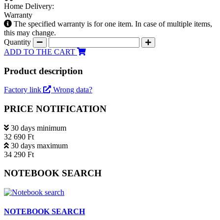
Home Delivery:
Warranty
The specified warranty is for one item. In case of multiple items,
this may change.
Quantity
ADD TO THE CART
Product description
Factory link
Wrong data?
PRICE NOTIFICATION
30 days minimum
32 690 Ft
30 days maximum
34 290 Ft
NOTEBOOK SEARCH
NOTEBOOK SEARCH