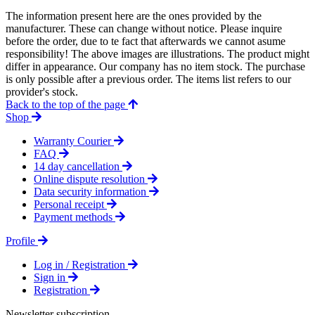
The information present here are the ones provided by the
manufacturer. These can change without notice. Please inquire
before the order, due to te fact that afterwards we cannot asume
responsibility! The above images are illustrations. The product might
differ in appearance. Our company has no item stock. The purchase
is only possible after a previous order. The items list refers to our
provider's stock.
Back to the top of the page
Shop
Warranty Courier
FAQ
14 day cancellation
Online dispute resolution
Data security information
Personal receipt
Payment methods
Profile
Log in / Registration
Sign in
Registration
Newsletter subscription