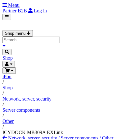
Menu
Partner
B2B
Log in
Shop menu
Shop
iPon
/
Shop
/
Network, server, security
/
Server components
/
Other
/
ICYDOCK MB309A EXLink
Network, server, security
/
Server components
/
Other