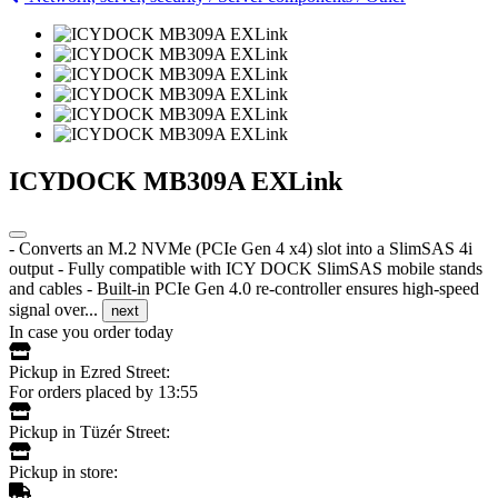
ICYDOCK MB309A EXLink
- Converts an M.2 NVMe (PCIe Gen 4 x4) slot into a SlimSAS 4i
output - Fully compatible with ICY DOCK SlimSAS mobile stands
and cables - Built-in PCIe Gen 4.0 re-controller ensures high-speed
signal over...
next
In case you order today
Pickup in Ezred Street:
For orders placed by 13:55
Pickup in Tüzér Street:
Pickup in store: