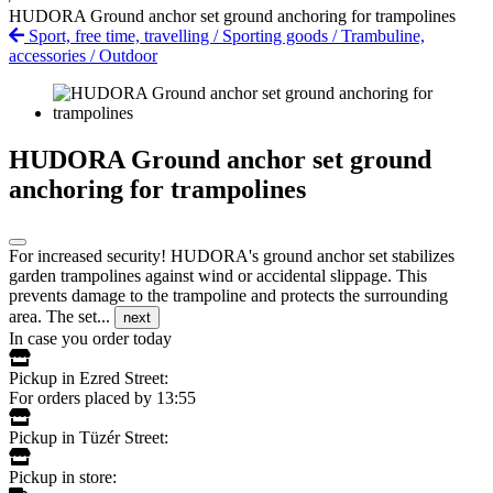
HUDORA Ground anchor set ground anchoring for trampolines
Sport, free time, travelling
/
Sporting goods
/
Trambuline,
accessories
/
Outdoor
HUDORA Ground anchor set ground
anchoring for trampolines
For increased security! HUDORA's ground anchor set stabilizes
garden trampolines against wind or accidental slippage. This
prevents damage to the trampoline and protects the surrounding
area. The set...
next
In case you order today
Pickup in Ezred Street:
For orders placed by 13:55
Pickup in Tüzér Street:
Pickup in store: