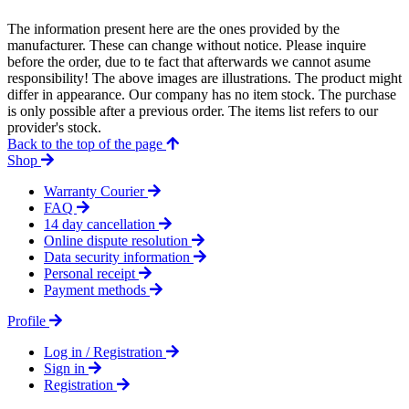
The information present here are the ones provided by the
manufacturer. These can change without notice. Please inquire
before the order, due to te fact that afterwards we cannot asume
responsibility! The above images are illustrations. The product might
differ in appearance. Our company has no item stock. The purchase
is only possible after a previous order. The items list refers to our
provider's stock.
Back to the top of the page
Shop
Warranty Courier
FAQ
14 day cancellation
Online dispute resolution
Data security information
Personal receipt
Payment methods
Profile
Log in / Registration
Sign in
Registration