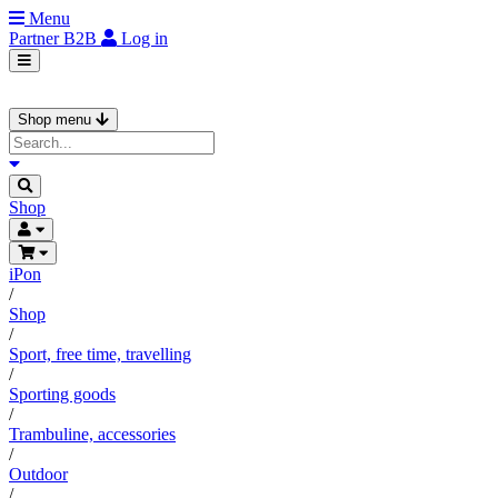
Menu
Partner
B2B
Log in
Shop menu
Shop
iPon
/
Shop
/
Sport, free time, travelling
/
Sporting goods
/
Trambuline, accessories
/
Outdoor
/