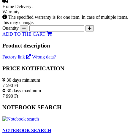
Home Delivery:
Warranty
The specified warranty is for one item. In case of multiple items,
this may change.
Quantity
ADD TO THE CART
Product description
Factory link
Wrong data?
PRICE NOTIFICATION
30 days minimum
7 590 Ft
30 days maximum
7 990 Ft
NOTEBOOK SEARCH
NOTEBOOK SEARCH