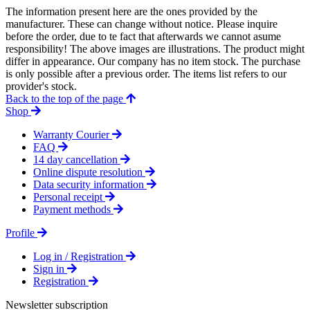
The information present here are the ones provided by the
manufacturer. These can change without notice. Please inquire
before the order, due to te fact that afterwards we cannot asume
responsibility! The above images are illustrations. The product might
differ in appearance. Our company has no item stock. The purchase
is only possible after a previous order. The items list refers to our
provider's stock.
Back to the top of the page
Shop
Warranty Courier
FAQ
14 day cancellation
Online dispute resolution
Data security information
Personal receipt
Payment methods
Profile
Log in / Registration
Sign in
Registration
Newsletter subscription