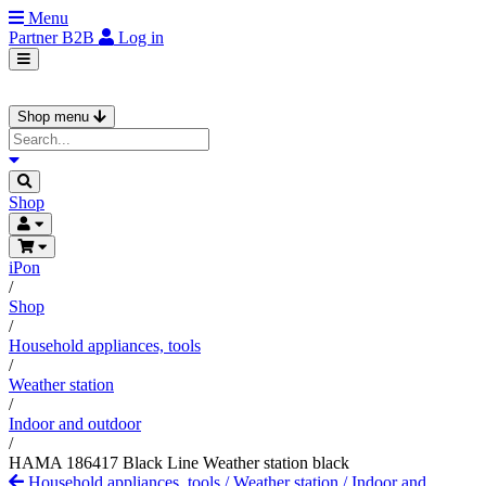
Menu
Partner
B2B
Log in
Shop menu
Shop
iPon
/
Shop
/
Household appliances, tools
/
Weather station
/
Indoor and outdoor
/
HAMA 186417 Black Line Weather station black
Household appliances, tools
/
Weather station
/
Indoor and