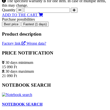
The specified warranty is for one item. In case of multiple items,
this may change.
Quantity
ADD TO THE CART
Purchase possibilities
Best price
Fastest (1 days)
Product description
Factory link
Wrong data?
PRICE NOTIFICATION
30 days minimum
15 090 Ft
30 days maximum
21 090 Ft
NOTEBOOK SEARCH
NOTEBOOK SEARCH