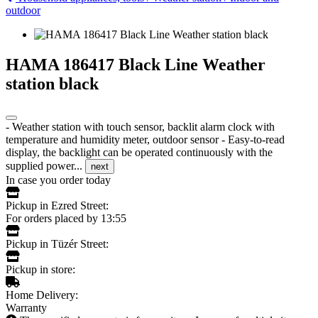
outdoor
HAMA 186417 Black Line Weather
station black
- Weather station with touch sensor, backlit alarm clock with
temperature and humidity meter, outdoor sensor - Easy-to-read
display, the backlight can be operated continuously with the
supplied power...
next
In case you order today
Pickup in Ezred Street:
For orders placed by 13:55
Pickup in Tüzér Street:
Pickup in store:
Home Delivery:
Warranty