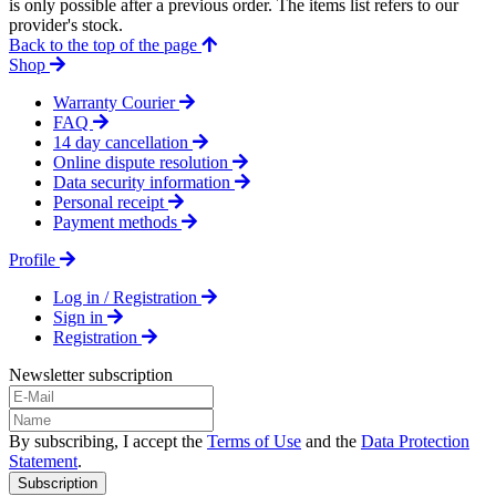
is only possible after a previous order. The items list refers to our
provider's stock.
Back to the top of the page
Shop
Warranty Courier
FAQ
14 day cancellation
Online dispute resolution
Data security information
Personal receipt
Payment methods
Profile
Log in / Registration
Sign in
Registration
Newsletter subscription
By subscribing, I accept the
Terms of Use
and the
Data Protection
Statement
.
Subscription