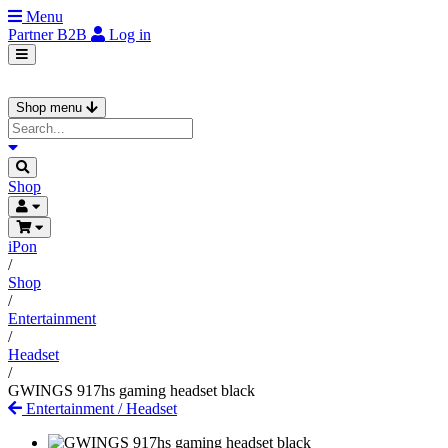
Menu
Partner
B2B
Log in
Shop menu
Shop
iPon
/
Shop
/
Entertainment
/
Headset
/
GWINGS 917hs gaming headset black
Entertainment
/
Headset