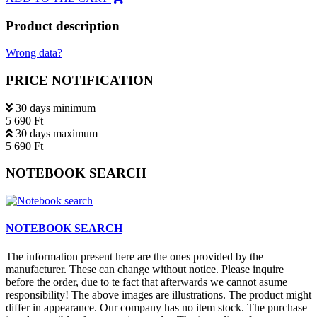
Product description
Wrong data?
PRICE NOTIFICATION
30 days minimum
5 690 Ft
30 days maximum
5 690 Ft
NOTEBOOK SEARCH
NOTEBOOK SEARCH
The information present here are the ones provided by the
manufacturer. These can change without notice. Please inquire
before the order, due to te fact that afterwards we cannot asume
responsibility! The above images are illustrations. The product might
differ in appearance. Our company has no item stock. The purchase