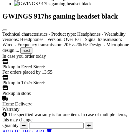
GWINGS 917hs gaming headset black
Technical characteristics - Product type: Headphones - Wearability
versions: Headphones - Version: Over-Ear - Signal transmission:
Wired - Frequency transmission: 20Hz-20kHz Design - Microphone
design:...
next
In case you order today
Pickup in Ezred Street:
For orders placed by 13:55
Pickup in Tüzér Street:
Pickup in store:
Home Delivery:
Warranty
The specified warranty is for one item. In case of multiple items,
this may change.
Quantity
ADD TO THE CART