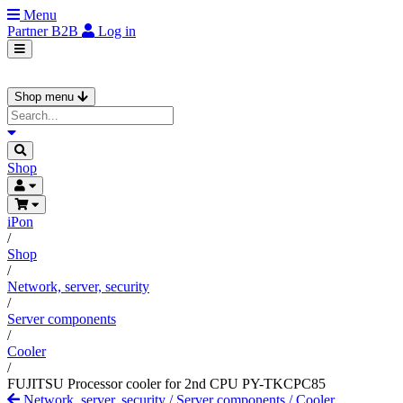
Menu
Partner
B2B
Log in
Shop menu
Shop
iPon
/
Shop
/
Network, server, security
/
Server components
/
Cooler
/
FUJITSU Processor cooler for 2nd CPU PY-TKCPC85
Network, server, security
/
Server components
/
Cooler