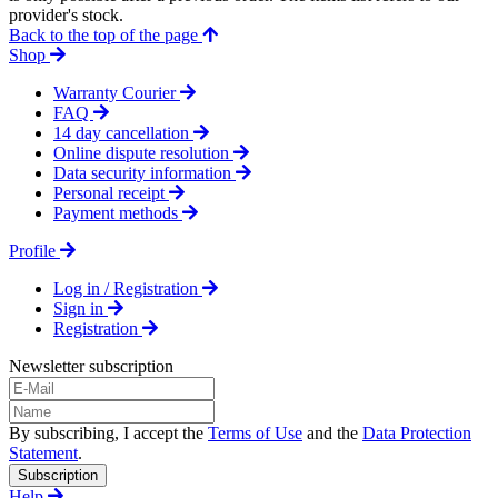
provider's stock.
Back to the top of the page
Shop
Warranty Courier
FAQ
14 day cancellation
Online dispute resolution
Data security information
Personal receipt
Payment methods
Profile
Log in / Registration
Sign in
Registration
Newsletter subscription
By subscribing, I accept the
Terms of Use
and the
Data Protection
Statement
.
Subscription
Help