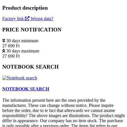
Product description
Factory link
Wrong data?
PRICE NOTIFICATION
30 days minimum
27 690 Ft
30 days maximum
27 690 Ft
NOTEBOOK SEARCH
NOTEBOOK SEARCH
The information present here are the ones provided by the
manufacturer. These can change without notice. Please inquire
before the order, due to te fact that afterwards we cannot asume
responsibility! The above images are illustrations. The product might
differ in appearance. Our company has no item stock. The purchase
is only possible after a previous order. The items list refers to our