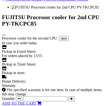
FUJITSU Processor cooler for 2nd CPU
PY-TKCPC85
Processor cooler for the second CPU.
next
In case you order today
Pickup in Ezred Street:
For orders placed by 13:55
Pickup in Tüzér Street:
Pickup in store:
Home Delivery:
Warranty
The specified warranty is for one item. In case of multiple items,
this may change.
Quantity
ADD TO THE CART