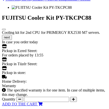
FUJITSU Cooler Kit PY-TKCPC88
Cooling kit for 2nd CPU for PRIMERGY RX2530 M7 servers.
next
In case you order today
Pickup in Ezred Street:
For orders placed by 13:55
Pickup in Tüzér Street:
Pickup in store:
Home Delivery:
Warranty
The specified warranty is for one item. In case of multiple items,
this may change.
Quantity
ADD TO THE CART