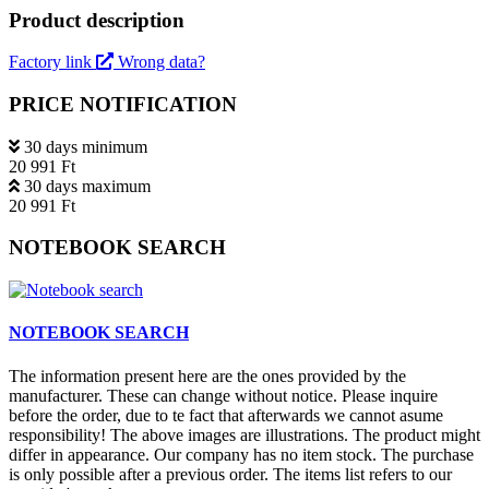
Product description
Factory link
Wrong data?
PRICE NOTIFICATION
30 days minimum
20 991 Ft
30 days maximum
20 991 Ft
NOTEBOOK SEARCH
NOTEBOOK SEARCH
The information present here are the ones provided by the
manufacturer. These can change without notice. Please inquire
before the order, due to te fact that afterwards we cannot asume
responsibility! The above images are illustrations. The product might
differ in appearance. Our company has no item stock. The purchase
is only possible after a previous order. The items list refers to our