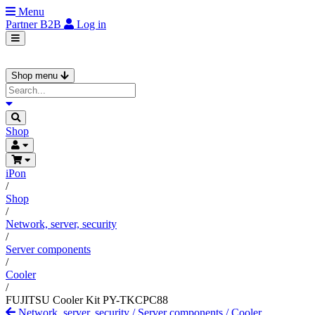
Menu
Partner
B2B
Log in
Shop menu
Shop
iPon
/
Shop
/
Network, server, security
/
Server components
/
Cooler
/
FUJITSU Cooler Kit PY-TKCPC88
Network, server, security
/
Server components
/
Cooler