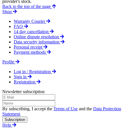
provider's stock.
Back to the top of the page
Shop
Warranty Courier
FAQ
14 day cancellation
Online dispute resolution
Data security information
Personal receipt
Payment methods
Profile
Log in / Registration
Sign in
Registration
Newsletter subscription
By subscribing, I accept the
Terms of Use
and the
Data Protection
Statement
.
Subscription
Help