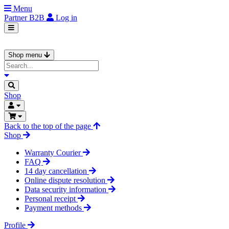
Menu
Partner
B2B
Log in
Shop menu
Shop
Back to the top of the page
Shop
Warranty Courier
FAQ
14 day cancellation
Online dispute resolution
Data security information
Personal receipt
Payment methods
Profile