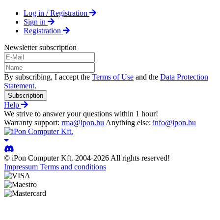
Log in / Registration
Sign in
Registration
Newsletter subscription
By subscribing, I accept the
Terms of Use
and the
Data Protection
Statement
.
Subscription
Help
We strive to answer your questions within 1 hour!
Warranty support:
rma@ipon.hu
Anything else:
info@ipon.hu
© iPon Computer Kft. 2004-2026 All rights reserved!
Impressum
Terms and conditions