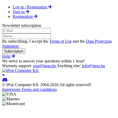
Log in / Registration
Sign in
Registration
Newsletter subscription
By subscribing, I accept the
Terms of Use
and the
Data Protection
Statement
.
Subscription
Help
We strive to answer your questions within 1 hour!
Warranty support:
rma@ipon.hu
Anything else:
info@ipon.hu
© iPon Computer Kft. 2004-2026 All rights reserved!
Impressum
Terms and conditions