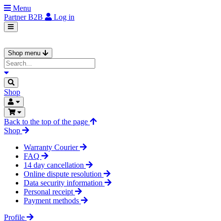
Menu
Partner
B2B
Log in
Shop menu
Shop
Back to the top of the page
Shop
Warranty Courier
FAQ
14 day cancellation
Online dispute resolution
Data security information
Personal receipt
Payment methods
Profile