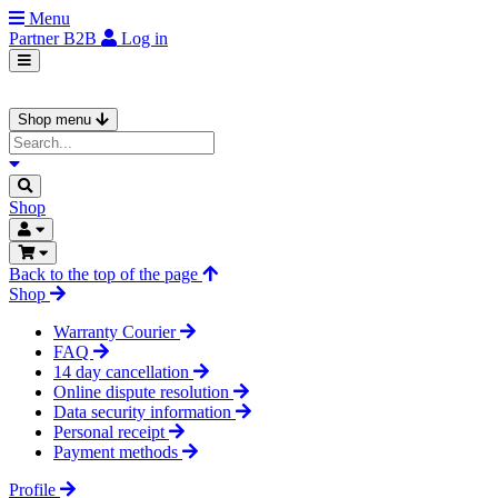
Menu
Partner
B2B
Log in
Shop menu
Shop
Back to the top of the page
Shop
Warranty Courier
FAQ
14 day cancellation
Online dispute resolution
Data security information
Personal receipt
Payment methods
Profile