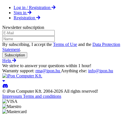
Log in / Registration
Sign in
Registration
Newsletter subscription
By subscribing, I accept the
Terms of Use
and the
Data Protection
Statement
.
Subscription
Help
We strive to answer your questions within 1 hour!
Warranty support:
rma@ipon.hu
Anything else:
info@ipon.hu
© iPon Computer Kft. 2004-2026 All rights reserved!
Impressum
Terms and conditions