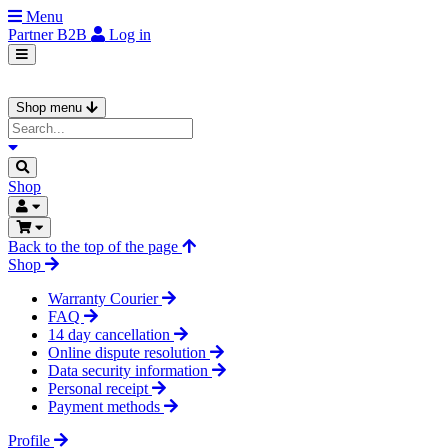
Menu
Partner
B2B
Log in
Shop menu
Shop
Back to the top of the page
Shop
Warranty Courier
FAQ
14 day cancellation
Online dispute resolution
Data security information
Personal receipt
Payment methods
Profile