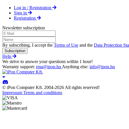
Log in / Registration
Sign in
Registration
Newsletter subscription
By subscribing, I accept the
Terms of Use
and the
Data Protection St
Subscription
Help
We strive to answer your questions within 1 hour!
Warranty support:
rma@ipon.hu
Anything else:
info@ipon.hu
© iPon Computer Kft. 2004-2026 All rights reserved!
Impressum
Terms and conditions