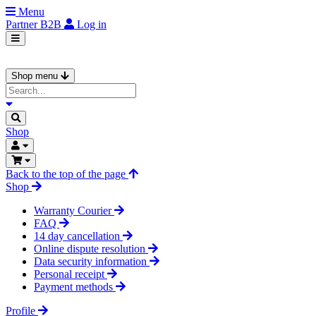
Menu
Partner
B2B
Log in
Shop menu
Shop
Back to the top of the page
Shop
Warranty Courier
FAQ
14 day cancellation
Online dispute resolution
Data security information
Personal receipt
Payment methods
Profile