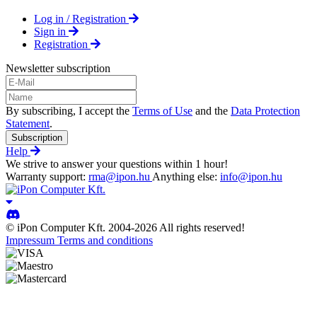
Log in / Registration
Sign in
Registration
Newsletter subscription
By subscribing, I accept the
Terms of Use
and the
Data Protection
Statement
.
Subscription
Help
We strive to answer your questions within 1 hour!
Warranty support:
rma@ipon.hu
Anything else:
info@ipon.hu
© iPon Computer Kft. 2004-2026 All rights reserved!
Impressum
Terms and conditions