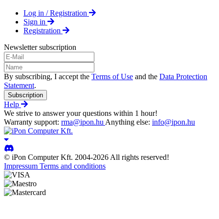
Log in / Registration
Sign in
Registration
Newsletter subscription
By subscribing, I accept the
Terms of Use
and the
Data Protection
Statement
.
Subscription
Help
We strive to answer your questions within 1 hour!
Warranty support:
rma@ipon.hu
Anything else:
info@ipon.hu
© iPon Computer Kft. 2004-2026 All rights reserved!
Impressum
Terms and conditions