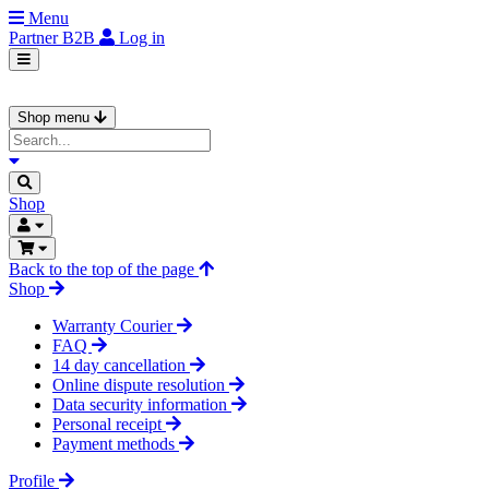
Menu
Partner
B2B
Log in
Shop menu
Shop
Back to the top of the page
Shop
Warranty Courier
FAQ
14 day cancellation
Online dispute resolution
Data security information
Personal receipt
Payment methods
Profile