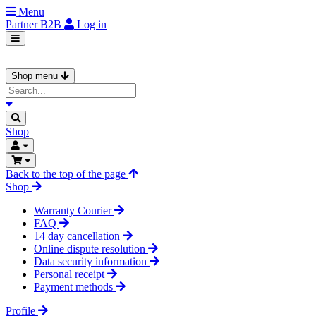
Menu
Partner
B2B
Log in
Shop menu
Shop
Back to the top of the page
Shop
Warranty Courier
FAQ
14 day cancellation
Online dispute resolution
Data security information
Personal receipt
Payment methods
Profile