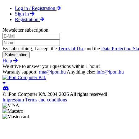
Log in / Registration
Sign in
Registration
Newsletter subscription
By subscribing, I accept the
Terms of Use
and the
Data Protection St
Subscription
Help
We strive to answer your questions within 1 hour!
Warranty support:
rma@ipon.hu
Anything else:
info@ipon.hu
© iPon Computer Kft. 2004-2026 All rights reserved!
Impressum
Terms and conditions