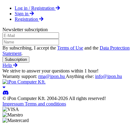
Log in / Registration
Sign in
Registration
Newsletter subscription
By subscribing, I accept the
Terms of Use
and the
Data Protection
Statement
.
Subscription
Help
We strive to answer your questions within 1 hour!
Warranty support:
rma@ipon.hu
Anything else:
info@ipon.hu
© iPon Computer Kft. 2004-2026 All rights reserved!
Impressum
Terms and conditions