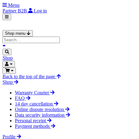
Menu
Partner
B2B
Log in
Shop menu
Shop
Back to the top of the page
Shop
Warranty Courier
FAQ
14 day cancellation
Online dispute resolution
Data security information
Personal receipt
Payment methods
Profile