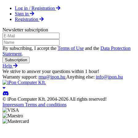
Log in / Registration
Sign in
Registration
Newsletter subscription
By subscribing, I accept the
Terms of Use
and the
Data Protection
Statement
.
Subscription
Help
We strive to answer your questions within 1 hour!
Warranty support:
rma@ipon.hu
Anything else:
info@ipon.hu
© iPon Computer Kft. 2004-2026 All rights reserved!
Impressum
Terms and conditions