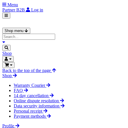
Menu
Partner
B2B
Log in
Shop menu
Shop
Back to the top of the page
Shop
Warranty Courier
FAQ
14 day cancellation
Online dispute resolution
Data security information
Personal receipt
Payment methods
Profile